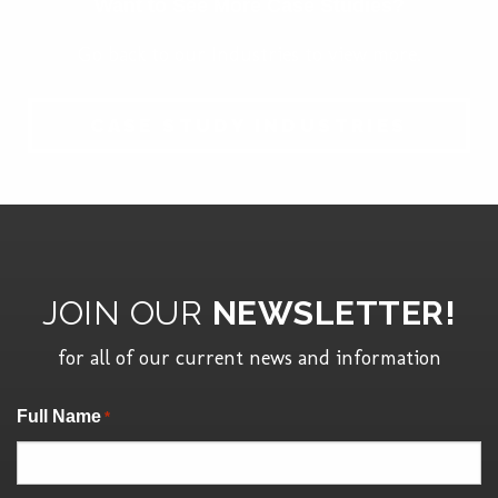
Want to See More Case Studies?
Go back to our Industries to view more.
CASE STUDY INDUSTRIES
JOIN OUR
NEWSLETTER!
for all of our current news and information
"
" indicates required fields
Full Name
*
*