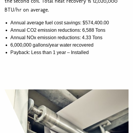
the second coil. Total heat recovery is 12,020,000
BTU/hr on average.
Annual average fuel cost savings: $574,400.00
Annual CO2 emission reductions: 6,588 Tons
Annual NOx emission reductions: 4.33 Tons
6,000,000 gallons/year water recovered
Payback: Less than 1 year – Installed