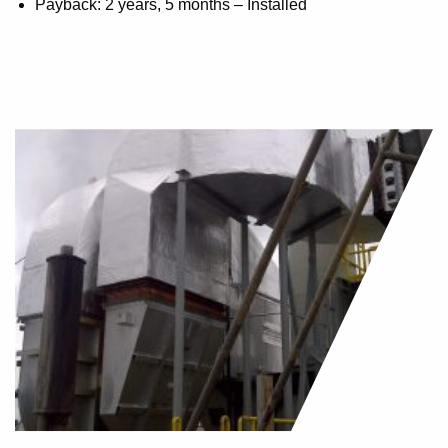
Payback: 2 years, 5 months – Installed