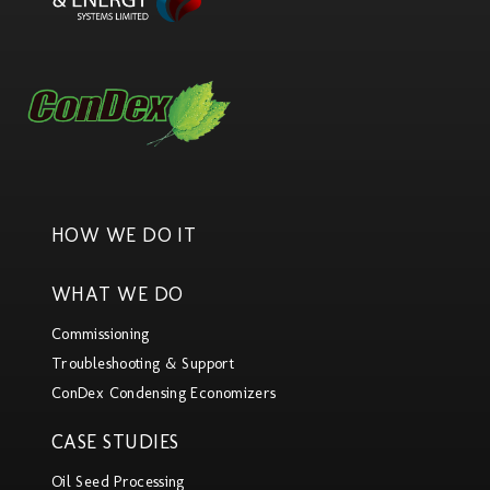
HOW WE DO IT
WHAT WE DO
Commissioning
Troubleshooting & Support
ConDex Condensing Economizers
CASE STUDIES
Oil Seed Processing