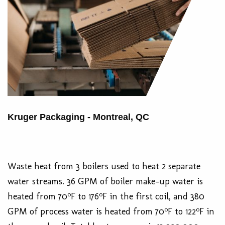
Kruger Packaging - Montreal, QC
Waste heat from 3 boilers used to heat 2 separate
water streams. 36 GPM of boiler make-up water is
o
o
heated from 70
F to 176
F in the first coil, and 380
o
o
GPM of process water is heated from 70
F to 122
F in