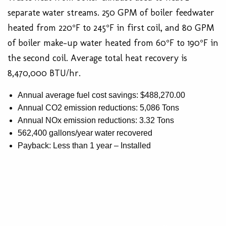
separate water streams. 250 GPM of boiler feedwater
heated from 220°F to 245°F in first coil, and 80 GPM
of boiler make-up water heated from 60°F to 190°F in
the second coil. Average total heat recovery is
8,470,000 BTU/hr.
Annual average fuel cost savings: $488,270.00
Annual CO2 emission reductions: 5,086 Tons
Annual NOx emission reductions: 3.32 Tons
562,400 gallons/year water recovered
Payback: Less than 1 year – Installed