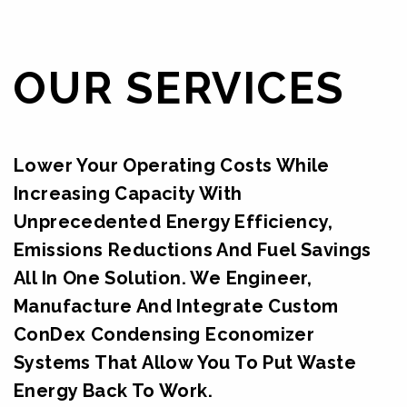
OUR SERVICES
Lower Your Operating Costs While
Increasing Capacity With
Unprecedented Energy Efficiency,
Emissions Reductions And Fuel Savings
All In One Solution. We Engineer,
Manufacture And Integrate Custom
ConDex Condensing Economizer
Systems That Allow You To Put Waste
Energy Back To Work.