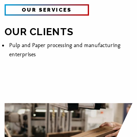
OUR SERVICES
OUR CLIENTS
Pulp and Paper processing and
manufacturing
enterprises