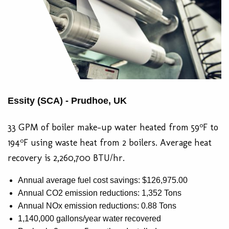
Essity (SCA) - Prudhoe, UK
o
33 GPM of boiler make-up water heated from 59
F to
o
194
F using waste heat from 2 boilers. Average heat
recovery is 2,260,700 BTU/hr.
Annual average fuel cost savings: $126,975.00
Annual CO2 emission reductions: 1,352 Tons
Annual NOx emission reductions: 0.88 Tons
1,140,000 gallons/year water recovered