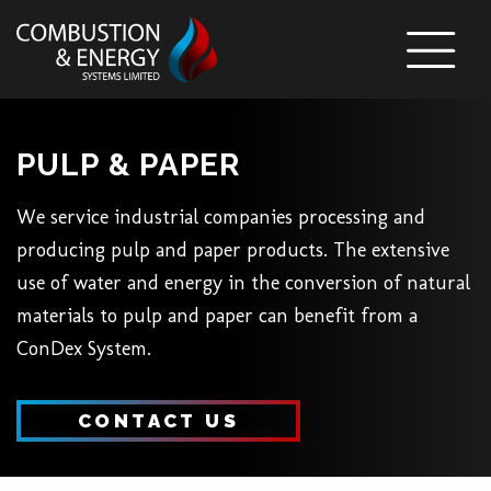
Skip To Content
PULP & PAPER
We service industrial companies processing and
producing pulp and paper products. The extensive
use of water and energy in the conversion of natural
materials to pulp and paper can benefit from a
ConDex System.
CONTACT US