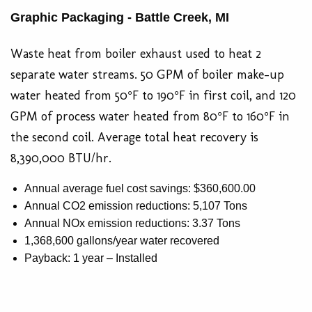
Graphic Packaging - Battle Creek, MI
Waste heat from boiler exhaust used to heat 2
separate water streams. 50 GPM of boiler make-up
water heated from 50°F to 190°F in first coil, and 120
GPM of process water heated from 80°F to 160°F in
the second coil. Average total heat recovery is
8,390,000 BTU/hr.
Annual average fuel cost savings: $360,600.00
Annual CO2 emission reductions: 5,107 Tons
Annual NOx emission reductions: 3.37 Tons
1,368,600 gallons/year water recovered
Payback: 1 year – Installed