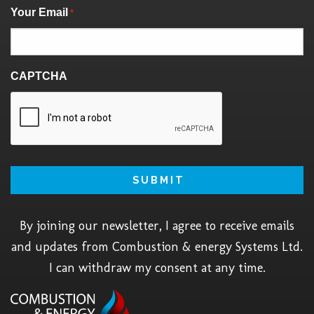
Your Email
*
CAPTCHA
By joining our newsletter, I agree to receive emails
and updates from Combustion & energy Systems Ltd.
I can withdraw my consent at any time.