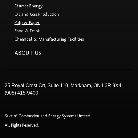
District Energy
Oil and Gas Production
Pulp & Paper
Food & Drink
Chemical & Manufacturing Facilities
ABOUT US
25 Royal Crest Crt, Suite 110, Markham, ON L3R 9X4
(905) 415-9400
© 2026 Combustion and Energy Systems Limited.
All Rights Reserved.