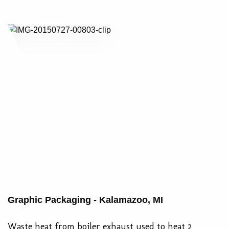
Graphic Packaging - Kalamazoo, MI
Waste heat from boiler exhaust used to heat 2