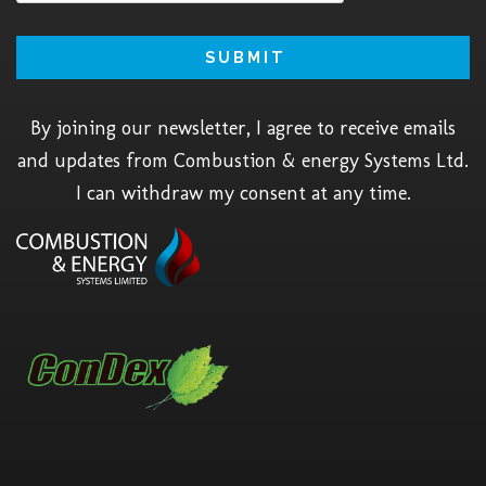
By joining our newsletter, I agree to receive emails
and updates from Combustion & energy Systems Ltd.
I can withdraw my consent at any time.