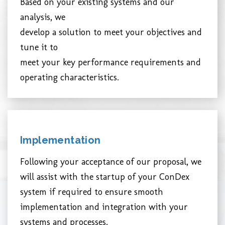
Based on your existing systems and our
analysis, we
develop a solution to meet your objectives and
tune it to
meet your key performance requirements and
operating characteristics.
Implementation
Following your acceptance of our proposal, we
will assist with the startup of your ConDex
system if required to ensure smooth
implementation and integration with your
systems and processes.