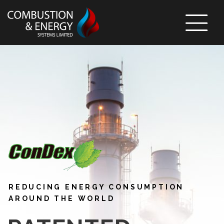
Skip To Content
REDUCING ENERGY CONSUMPTION
AROUND THE WORLD