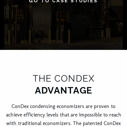
GO TO CASE STUDIES
THE CONDEX
ADVANTAGE
ConDex condensing economizers are proven to
achieve efficiency levels that are impossible to reach
with traditional economizers. The patented ConDex