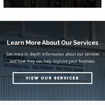
Learn More About Our Services
Get more in-depth information about our services
and how they can help improve your business.
VIEW OUR SERVICES