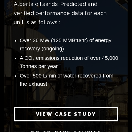
Alberta oil sands. Predicted and
verified performance data for each
unit is as follows :
Over 36 MW (125 MMBtu/hr) of energy
recovery (ongoing)
A CO₂ emissions reduction of over 45,000
Tonnes per year
Over 500 L/min of water recovered from
the exhaust
VIEW CASE STUDY