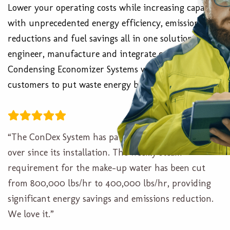
Lower your operating costs while increasing capacity
with unprecedented energy efficiency, emissions
reductions and fuel savings all in one solution. We
engineer, manufacture and integrate custom ConDex
Condensing Economizer Systems which allow our
customers to put waste energy back to work.
“The ConDex System has paid for itself several times
over since its installation. The weekly steam
requirement for the make-up water has been cut
from 800,000 lbs/hr to 400,000 lbs/hr, providing
significant energy savings and emissions reduction.
We love it.”