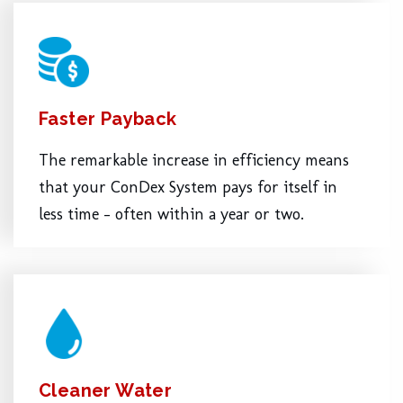
Faster Payback
The remarkable increase in efficiency means
that your ConDex System pays for itself in
less time – often within a year or two.
Cleaner Water