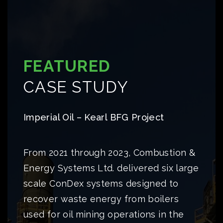
FEATURED
CASE STUDY
Imperial Oil – Kearl BFG Project
From 2021 through 2023, Combustion &
Energy Systems Ltd. delivered six large
scale ConDex systems designed to
recover waste energy from boilers
used for oil mining operations in the