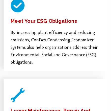
Meet Your ESG Obligations
By increasing plant efficiency and reducing
emissions, ConDex Condensing Economizer
Systems also help organizations address their
Environmental, Social and Governance (ESG)
obligations.
Lower Maintenance, Repair And