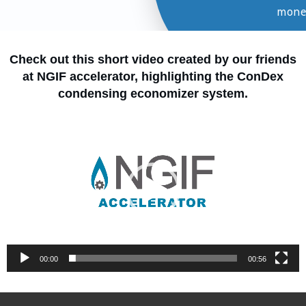
mone
Learn Mo
Check out this short video created by our friends
at NGIF accelerator, highlighting the ConDex
condensing economizer system.
Video
Player
00:00
00:56