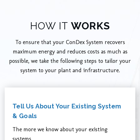
HOW IT
WORKS
To ensure that your ConDex System recovers
maximum energy and reduces costs as much as
possible, we take the following steps to tailor your
system to your plant and infrastructure.
Tell Us About Your Existing System
& Goals
The more we know about your existing
systems