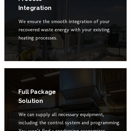
Integration
We ensure the smooth integration of your
recovered waste energy with your existing
heating processes.
Full Package
Solution
We can supply all necessary equipment,
including the control system and programming.
You won’t find a condensing economizer