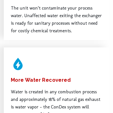
The unit won’t contaminate your process
water. Unaffected water exiting the exchanger
is ready for sanitary processes without need
for costly chemical treatments.
More Water Recovered
Water is created in any combustion process
and approximately 18% of natural gas exhaust
is water vapor – the ConDex system will