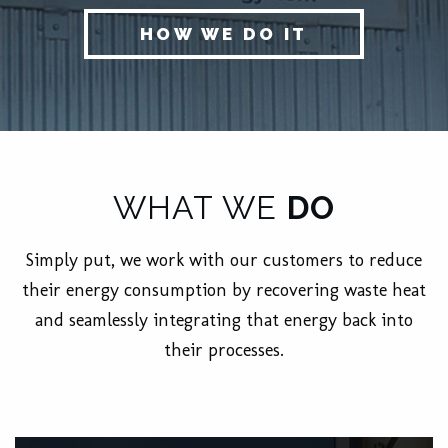
HOW WE DO IT
WHAT WE
DO
Simply put, we work with our customers to reduce
their energy consumption by recovering waste heat
and seamlessly integrating that energy back into
their processes.