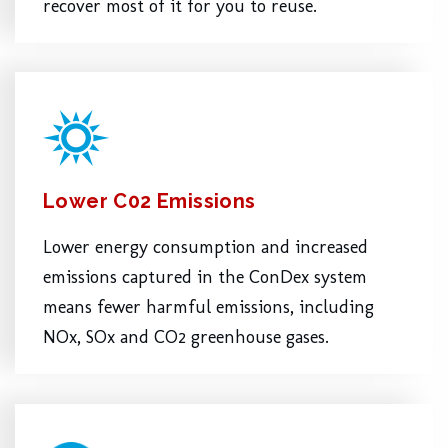
recover most of it for you to reuse.
Lower C02 Emissions
Lower energy consumption and increased
emissions captured in the ConDex system
means fewer harmful emissions, including
NOx, SOx and CO2 greenhouse gases.