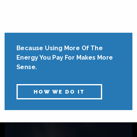
Because Using More Of The
Energy You Pay For Makes More
Sense.
HOW WE DO IT