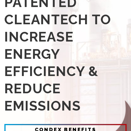
PATENTED
CLEANTECH TO
INCREASE
ENERGY
EFFICIENCY &
REDUCE
EMISSIONS
CONDEX BENEFITS