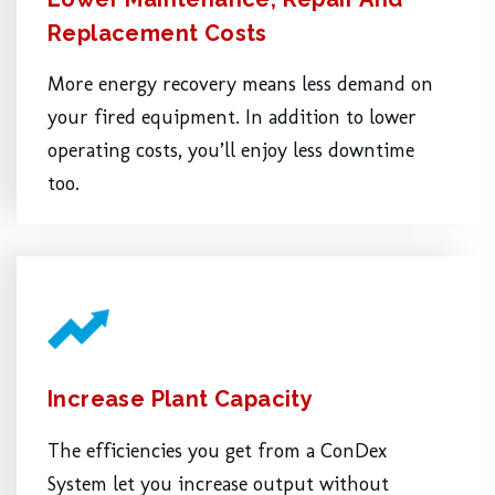
Replacement Costs
More energy recovery means less demand on
your fired equipment. In addition to lower
operating costs, you’ll enjoy less downtime
too.
Increase Plant Capacity
The efficiencies you get from a ConDex
System let you increase output without