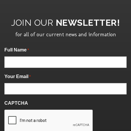
JOIN OUR
NEWSLETTER!
for all of our current news and information
"
" indicates required fields
Full Name
*
*
Your Email
*
CAPTCHA