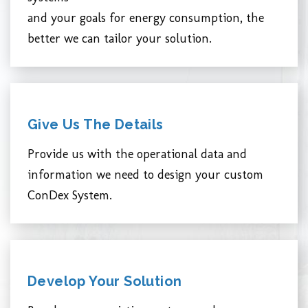
and your goals for energy consumption, the
better we can tailor your solution.
Give Us The Details
Provide us with the operational data and
information we need to design your custom
ConDex System.
Develop Your Solution