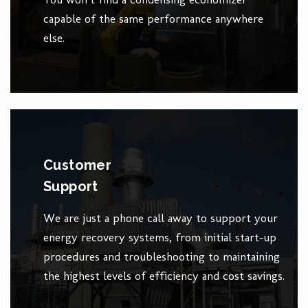
capable of the same performance anywhere
else.
Customer
Support
We are just a phone call away to support your
energy recovery systems, from initial start-up
procedures and troubleshooting to maintaining
the highest levels of efficiency and cost savings.