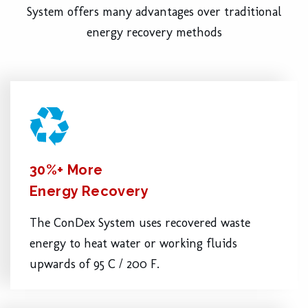
System offers many advantages over traditional
energy recovery methods
30%+ More
Energy Recovery
The ConDex System uses recovered waste
energy to heat water or working fluids
upwards of 95 C / 200 F.