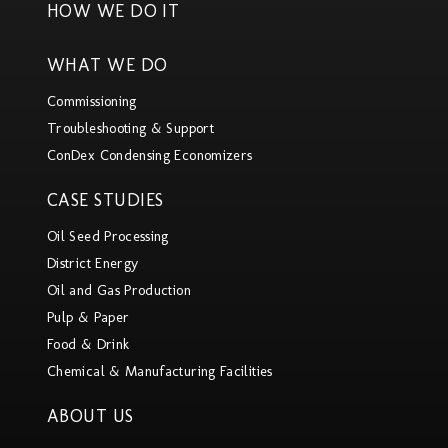
HOW WE DO IT
WHAT WE DO
Commissioning
Troubleshooting & Support
ConDex Condensing Economizers
CASE STUDIES
Oil Seed Processing
District Energy
Oil and Gas Production
Pulp & Paper
Food & Drink
Chemical & Manufacturing Facilities
ABOUT US