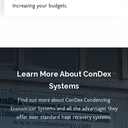
increasing your budgets.
Learn More About ConDex
Systems
Find out more about ConDex Condensing
Economizer Systems and all the advantages they
offer over standard heat recovery systems.