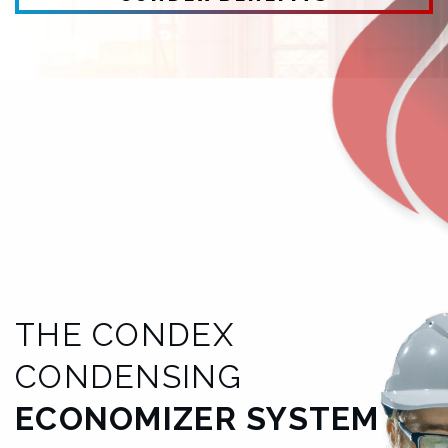
THE CONDEX
CONDENSING
ECONOMIZER SYSTEM