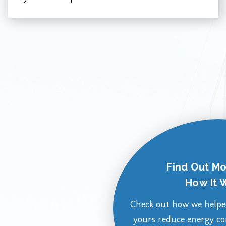
Find Out M
How It 
Check out how we helped
yours reduce energy c