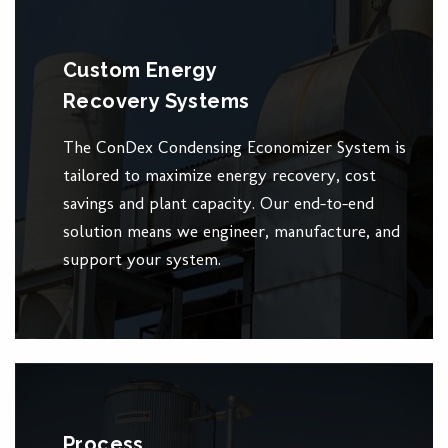
Custom Energy
Recovery Systems
The ConDex Condensing Economizer System is
tailored to maximize energy recovery, cost
savings and plant capacity. Our end-to-end
solution means we engineer, manufacture, and
support your system.
Process