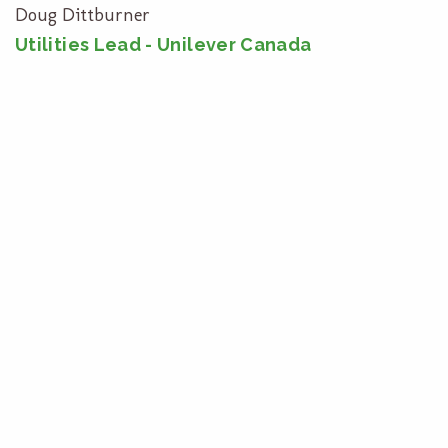
Doug Dittburner
Utilities Lead - Unilever Canada